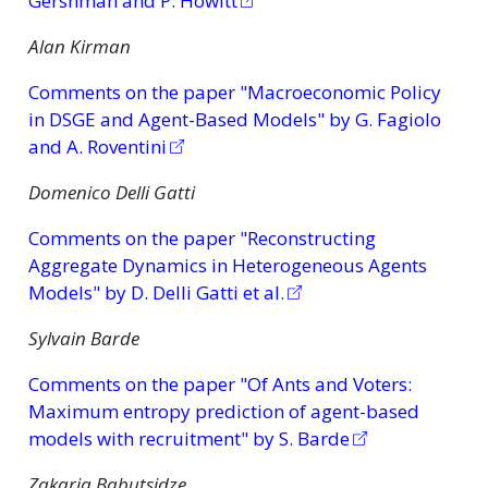
Gershman and P. Howitt
Alan Kirman
Comments on the paper "Macroeconomic Policy
in DSGE and Agent-Based Models" by G. Fagiolo
and A. Roventini
Domenico Delli Gatti
Comments on the paper "Reconstructing
Aggregate Dynamics in Heterogeneous Agents
Models" by D. Delli Gatti et al.
Sylvain Barde
Comments on the paper "Of Ants and Voters:
Maximum entropy prediction of agent-based
models with recruitment" by S. Barde
Zakaria Babutsidze