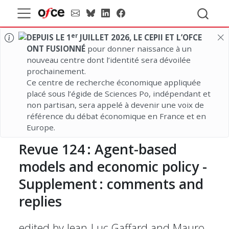
er
DEPUIS LE 1
JUILLET 2026, LE CEPII ET L’OFCE
ONT FUSIONNÉ
pour donner naissance à un
nouveau centre dont l’identité sera dévoilée
prochainement.
Ce centre de recherche économique appliquée
placé sous l’égide de Sciences Po, indépendant et
non partisan, sera appelé à devenir une voix de
référence du débat économique en France et en
Europe.
Revue
124 :
Agent-based
models and economic policy -
Supplement :
comments and
replies
edited by Jean-Luc Gaffard and Mauro