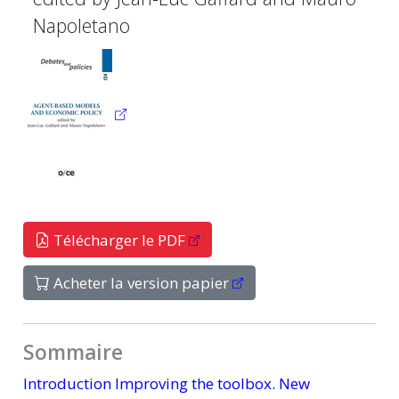
Napoletano
Télécharger le PDF
Acheter la version papier
Sommaire
Introduction Improving the toolbox. New