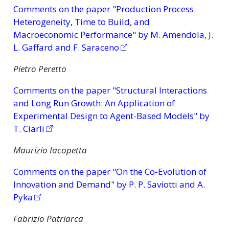
Comments on the paper "Production Process
Heterogeneity, Time to Build, and
Macroeconomic Performance" by M. Amendola, J.
L. Gaffard and F. Saraceno
Pietro Peretto
Comments on the paper "Structural Interactions
and Long Run Growth: An Application of
Experimental Design to Agent-Based Models" by
T. Ciarli
Maurizio Iacopetta
Comments on the paper "On the Co-Evolution of
Innovation and Demand" by P. P. Saviotti and A.
Pyka
Fabrizio Patriarca