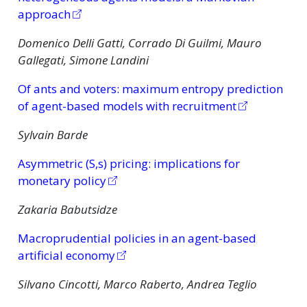
approach
Domenico Delli Gatti, Corrado Di Guilmi, Mauro
Gallegati, Simone Landini
Of ants and voters: maximum entropy prediction
of agent-based models with recruitment
Sylvain Barde
Asymmetric (S,s) pricing: implications for
monetary policy
Zakaria Babutsidze
Macroprudential policies in an agent-based
artificial economy
Silvano Cincotti, Marco Raberto, Andrea Teglio