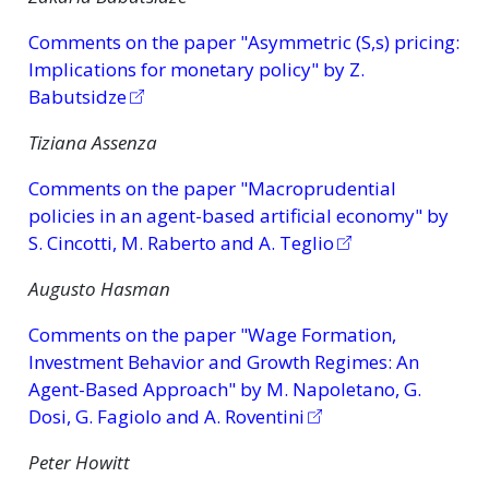
Comments on the paper "Asymmetric (S,s) pricing:
Implications for monetary policy" by Z.
Babutsidze
Tiziana Assenza
Comments on the paper "Macroprudential
policies in an agent-based artificial economy" by
S. Cincotti, M. Raberto and A. Teglio
Augusto Hasman
Comments on the paper "Wage Formation,
Investment Behavior and Growth Regimes: An
Agent-Based Approach" by M. Napoletano, G.
Dosi, G. Fagiolo and A. Roventini
Peter Howitt