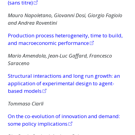
(sans titre)
Mauro Napoletano, Giovanni Dosi, Giorgio Fagiolo
and Andrea Roventini
Production process heterogeneity, time to build,
and macroeconomic performance
Mario Amendola, Jean-Luc Gaffard, Francesco
Saraceno
Structural interactions and long run growth: an
application of experimental design to agent-
based models
Tommaso Ciarli
On the co-evolution of innovation and demand:
some policy implications