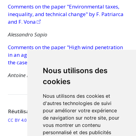
Comments on the paper "Environmental taxes,
inequality, and technical change" by F. Patriarca
and F. Vona
Alessandro Sapio
Comments on the paper "High wind penetration
in an agent-based model of the electricity market:
the case of Italy" by E. Guerci and A. Sapio
Nous utilisons des
Antoine Mandel
cookies
Nous utilisons des cookies et
d'autres technologies de suivi
pour améliorer votre expérience
Réutilisation
de navigation sur notre site, pour
CC BY 4.0
vous montrer un contenu
personnalisé et des publicités