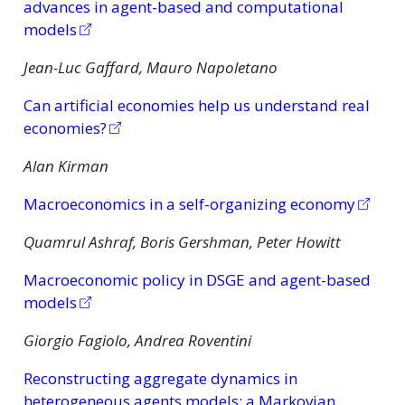
advances in agent-based and computational
models
Jean-Luc Gaffard, Mauro Napoletano
Can artificial economies help us understand real
economies?
Alan Kirman
Macroeconomics in a self-organizing economy
Quamrul Ashraf, Boris Gershman, Peter Howitt
Macroeconomic policy in DSGE and agent-based
models
Giorgio Fagiolo, Andrea Roventini
Reconstructing aggregate dynamics in
heterogeneous agents models: a Markovian