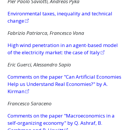
Pier Paolo Saviotti, Andreas Pyka
Environmental taxes, inequality and technical
change
Fabrizio Patriarca, Francesco Vona
High wind penetration in an agent-based model
of the electricity market: the case of Italy
Eric Guerci, Alessandro Sapio
Comments on the paper "Can Artificial Economies
Help us Understand Real Economies?" by A.
Kirman
Francesco Saraceno
Comments on the paper "Macroeconomics in a
self-organizing economy" by Q. Ashraf, B.